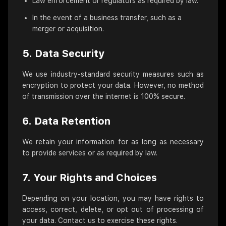
Law enforcement or regulators as required by law.
In the event of a business transfer, such as a
merger or acquisition.
5. Data Security
We use industry-standard security measures such as
encryption to protect your data. However, no method
of transmission over the internet is 100% secure.
6. Data Retention
We retain your information for as long as necessary
to provide services or as required by law.
7. Your Rights and Choices
Depending on your location, you may have rights to
access, correct, delete, or opt out of processing of
your data. Contact us to exercise these rights.