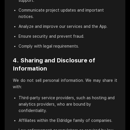
support.
Communicate project updates and important
notices.
Analyze and improve our services and the App.
Ensure security and prevent fraud.
Comply with legal requirements.
4. Sharing and Disclosure of
Information
We do not sell personal information. We may share it
with:
Third-party service providers, such as hosting and
analytics providers, who are bound by
confidentiality.
Affiliates within the Eldridge family of companies.