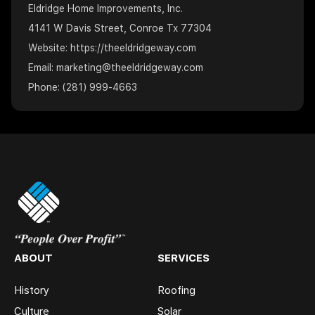
Eldridge Home Improvements, Inc.
4141 W Davis Street, Conroe Tx 77304
Website:
https://theeldridgeway.com
Email: marketing@theeldridgeway.com
Phone: (281) 999-4663
ABOUT
SERVICES
History
Roofing
Culture
Solar