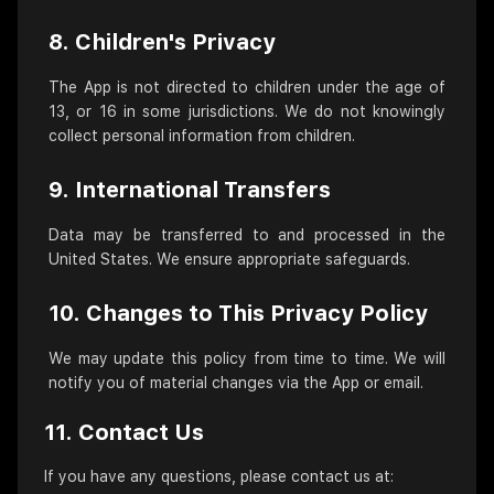
8. Children's Privacy
The App is not directed to children under the age of
13, or 16 in some jurisdictions. We do not knowingly
collect personal information from children.
9. International Transfers
Data may be transferred to and processed in the
United States. We ensure appropriate safeguards.
10. Changes to This Privacy Policy
We may update this policy from time to time. We will
notify you of material changes via the App or email.
11. Contact Us
If you have any questions, please contact us at: