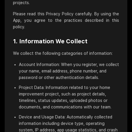
projects.
Please read this Privacy Policy carefully. By using the
App, you agree to the practices described in this
policy.
1. Information We Collect
We collect the following categories of information:
Account Information: When you register, we collect
your name, email address, phone number, and
password or other authentication details.
Project Data: Information related to your home
improvement project, such as project details,
timelines, status updates, uploaded photos or
documents, and communications with our team.
Device and Usage Data: Automatically collected
information including device type, operating
system, IP address, app usage statistics, and crash