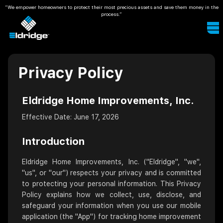
“We empower homeowners to protect their most precious assets and save them money in the
process.”
Privacy Policy
Eldridge Home Improvements, Inc.
Effective Date: June 17, 2026
Introduction
Eldridge Home Improvements, Inc. ("Eldridge", "we",
"us", or "our") respects your privacy and is committed
to protecting your personal information. This Privacy
Policy explains how we collect, use, disclose, and
safeguard your information when you use our mobile
application (the "App") for tracking home improvement