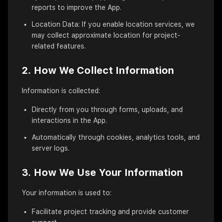
reports to improve the App.
Location Data: If you enable location services, we
may collect approximate location for project-
related features.
2. How We Collect Information
Information is collected:
Directly from you through forms, uploads, and
interactions in the App.
Automatically through cookies, analytics tools, and
server logs.
3. How We Use Your Information
Your information is used to:
Facilitate project tracking and provide customer